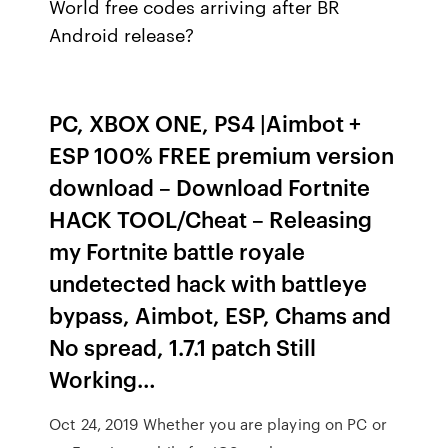
World free codes arriving after BR
Android release?
PC, XBOX ONE, PS4 |Aimbot +
ESP 100% FREE premium version
download – Download Fortnite
HACK TOOL/Cheat – Releasing
my Fortnite battle royale
undetected hack with battleye
bypass, Aimbot, ESP, Chams and
No spread, 1.7.1 patch Still
Working…
Oct 24, 2019 Whether you are playing on PC or