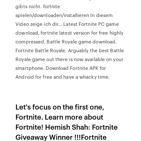
gibts nicht. fortnite
spielen/downloaden/installieren In diesem
Video zeige ich dir… Latest Fortnite PC game
download, fortnite latest version for free highly
compressed. Battle Royale game download.
Fortnite Battle Royale. Arguably the best Battle
Royale game out there is now available on your
smartphone. Download Fortnite APK for
Android for free and have a whacky time.
Let's focus on the first one,
Fortnite. Learn more about
Fortnite! Hemish Shah: Fortnite
Giveaway Winner !!!Fortnite