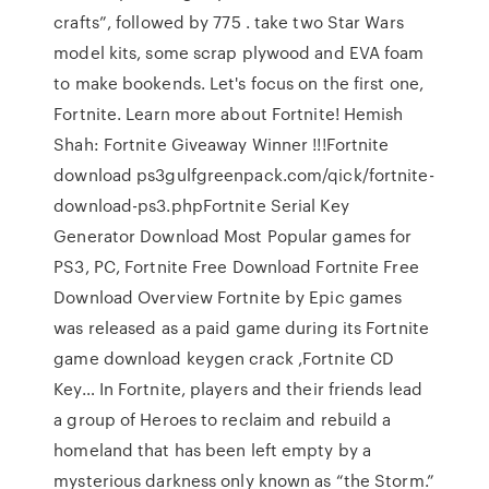
crafts”, followed by 775 . take two Star Wars
model kits, some scrap plywood and EVA foam
to make bookends. Let's focus on the first one,
Fortnite. Learn more about Fortnite! Hemish
Shah: Fortnite Giveaway Winner !!!Fortnite
download ps3gulfgreenpack.com/qick/fortnite-
download-ps3.phpFortnite Serial Key
Generator Download Most Popular games for
PS3, PC, Fortnite Free Download Fortnite Free
Download Overview Fortnite by Epic games
was released as a paid game during its Fortnite
game download keygen crack ,Fortnite CD
Key… In Fortnite, players and their friends lead
a group of Heroes to reclaim and rebuild a
homeland that has been left empty by a
mysterious darkness only known as “the Storm.”