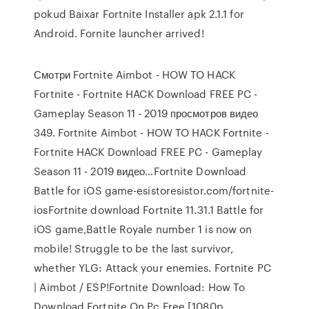
pokud Baixar Fortnite Installer apk 2.1.1 for
Android. Fornite launcher arrived!
Смотри Fortnite Aimbot - HOW TO HACK
Fortnite - Fortnite HACK Download FREE PC -
Gameplay Season 11 - 2019 просмотров видео
349. Fortnite Aimbot - HOW TO HACK Fortnite -
Fortnite HACK Download FREE PC - Gameplay
Season 11 - 2019 видео…Fortnite Download
Battle for iOS game-esistoresistor.com/fortnite-
iosFortnite download Fortnite 11.31.1 Battle for
iOS game,Battle Royale number 1 is now on
mobile! Struggle to be the last survivor,
whether YLG: Attack your enemies. Fortnite PC
| Aimbot / ESP!Fortnite Download: How To
Download Fortnite On Pc Free [1080p…