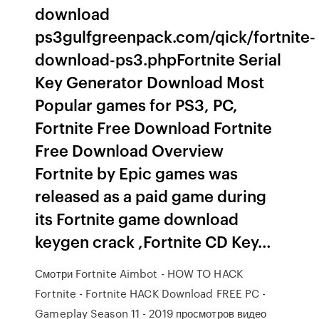
download
ps3gulfgreenpack.com/qick/fortnite-
download-ps3.phpFortnite Serial
Key Generator Download Most
Popular games for PS3, PC,
Fortnite Free Download Fortnite
Free Download Overview
Fortnite by Epic games was
released as a paid game during
its Fortnite game download
keygen crack ,Fortnite CD Key…
Смотри Fortnite Aimbot - HOW TO HACK
Fortnite - Fortnite HACK Download FREE PC -
Gameplay Season 11 - 2019 просмотров видео