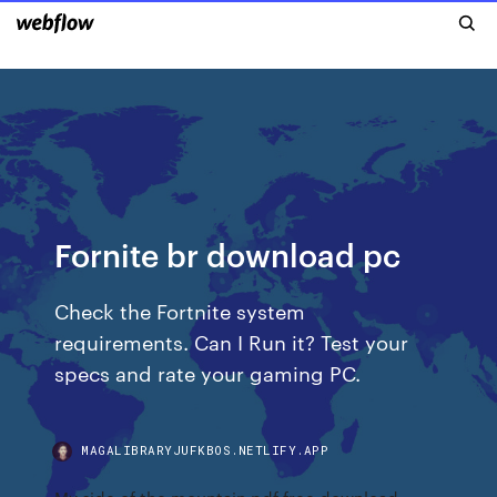
Fornite br download pc
Check the Fortnite system
requirements. Can I Run it? Test your
specs and rate your gaming PC.
MAGALIBRARYJUFKBOS.NETLIFY.APP