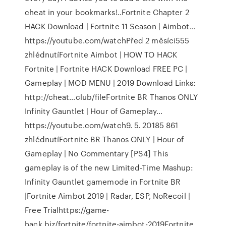
cheat in your bookmarks!..Fortnite Chapter 2
HACK Download | Fortnite 11 Season | Aimbot…
https://youtube.com/watchPřed 2 měsíci555
zhlédnutíFortnite Aimbot | HOW TO HACK
Fortnite | Fortnite HACK Download FREE PC |
Gameplay | MOD MENU | 2019 Download Links:
http://cheat…club/fileFortnite BR Thanos ONLY
Infinity Gauntlet | Hour of Gameplay…
https://youtube.com/watch9. 5. 20185 861
zhlédnutíFortnite BR Thanos ONLY | Hour of
Gameplay | No Commentary [PS4] This
gameplay is of the new Limited-Time Mashup:
Infinity Gauntlet gamemode in Fortnite BR
|Fortnite Aimbot 2019 | Radar, ESP, NoRecoil |
Free Trialhttps://game-
hack.biz/fortnite/fortnite-aimbot-2019Fortnite