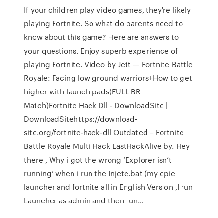
If your children play video games, they're likely
playing Fortnite. So what do parents need to
know about this game? Here are answers to
your questions. Enjoy superb experience of
playing Fortnite. Video by Jett — Fortnite Battle
Royale: Facing low ground warriors+How to get
higher with launch pads(FULL BR
Match)Fortnite Hack Dll - DownloadSite |
DownloadSitehttps://download-
site.org/fortnite-hack-dll Outdated – Fortnite
Battle Royale Multi Hack LastHackAlive by. Hey
there , Why i got the wrong ‘Explorer isn’t
running’ when i run the Injetc.bat (my epic
launcher and fortnite all in English Version ,I run
Launcher as admin and then run…