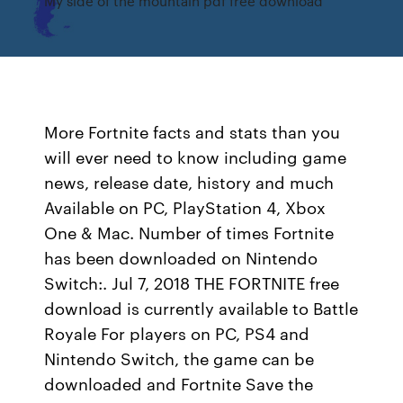
My side of the mountain pdf free download
More Fortnite facts and stats than you
will ever need to know including game
news, release date, history and much
Available on PC, PlayStation 4, Xbox
One & Mac. Number of times Fortnite
has been downloaded on Nintendo
Switch:. Jul 7, 2018 THE FORTNITE free
download is currently available to Battle
Royale For players on PC, PS4 and
Nintendo Switch, the game can be
downloaded and Fortnite Save the