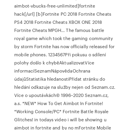
aimbot-vbucks-free-unlimited]fortnite
hack[/url] [b]Fortnite PC 2018 Fortnite Cheats
PS4 2018 Fortnite Cheats XBOX ONE 2018
Fortnite Cheats MPGH… The famous battle
royal game which took the gaming community
by storm Fortnite has now officially released for
mobile phones. 1234567Při pokusu o sdílení
polohy došlo k chyběAktualizovatVíce
informacíSeznamNápovědaOchrana
údajůStatistika hledanostiPřidat stránku do
hledání odkazuje na služby nejen od Seznam.cz.
Více o upoutávkách© 1996–2020 Seznam.cz,
a.s. *NEW* How To Get Aimbot In Fortnite!
*Working Console/PC* Fortnite Battle Royale
Glitches! in todays video i will be showing u
aimbot in fortnite and by no mFortnite Mobile