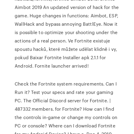
Aimbot 2019 An updated version of hack for the
game. Huge changes in functions: Aimbot, ESP,
WallHack and bypass annoying BattlEye. Now it
is possible to optimize your shooting under the
actions of a real person. Ve Fortnite existuje
spoustu hacků, které můžete udělat klidně i vy,
pokud Baixar Fortnite Installer apk 2.1.1 for
Android. Fornite launcher arrived!
Check the Fortnite system requirements. Can I
Run it? Test your specs and rate your gaming
PC. The Official Discord server for Fortnite. |
487332 members. for Fortnite? How can I find
the controls in-game or change my controls on
PC or console? Where can I download Fortnite
for my Android Device? I have a Dec 4, 2019