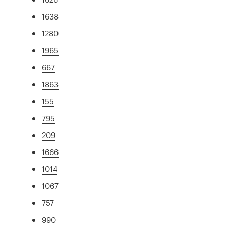
1638
1280
1965
667
1863
155
795
209
1666
1014
1067
757
990