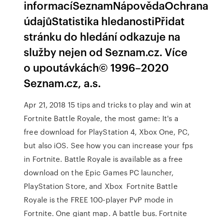
informacíSeznamNápovědaOchrana
údajůStatistika hledanostiPřidat
stránku do hledání odkazuje na
služby nejen od Seznam.cz. Více
o upoutávkách© 1996–2020
Seznam.cz, a.s.
Apr 21, 2018 15 tips and tricks to play and win at
Fortnite Battle Royale, the most game: It's a
free download for PlayStation 4, Xbox One, PC,
but also iOS. See how you can increase your fps
in Fortnite. Battle Royale is available as a free
download on the Epic Games PC launcher,
PlayStation Store, and Xbox Fortnite Battle
Royale is the FREE 100-player PvP mode in
Fortnite. One giant map. A battle bus. Fortnite