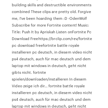
building skills and destructible environments
combined These clips are pretty old. Forgive
me, I've been hoarding them :D -OdenWolf
Subscribe for more Fortnite content! Music:
Title: Push It by Apriskah Listen onFortnite Pc
Download Freehttps://brclip.com/rev/fortnite
pc download freefortnite battle royale
installieren pc deutsch, in diesem video nicht
ps4 deutsch, auch für mac deutsch und dem
laptop mit windows in deutsch, geht nicht
gibts nicht. fortnite
spielen/downloaden/installieren In diesem
Video zeige ich dir… fortnite battle royale
installieren pc deutsch, in diesem video nicht
ps4 deutsch, auch für mac deutsch und dem
laptop mit windows in deutsch, geht nicht