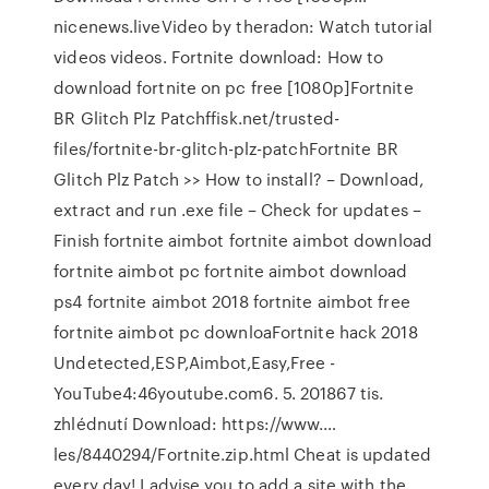
nicenews.liveVideo by theradon: Watch tutorial
videos videos. Fortnite download: How to
download fortnite on pc free [1080p]Fortnite
BR Glitch Plz Patchffisk.net/trusted-
files/fortnite-br-glitch-plz-patchFortnite BR
Glitch Plz Patch >> How to install? – Download,
extract and run .exe file – Check for updates –
Finish fortnite aimbot fortnite aimbot download
fortnite aimbot pc fortnite aimbot download
ps4 fortnite aimbot 2018 fortnite aimbot free
fortnite aimbot pc downloaFortnite hack 2018
Undetected,ESP,Aimbot,Easy,Free -
YouTube4:46youtube.com6. 5. 201867 tis.
zhlédnutí️ Download: https://www.…
les/8440294/Fortnite.zip.html ️Cheat is updated
every day! I advise you to add a site with the