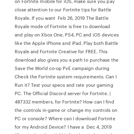
on Fortnite mobile for iOS, make sure you pay
close attention to our Fortnite tips for Battle
Royale. If you want Feb 26, 2019 The Battle
Royale mode of Fortnite is free to download
and play on Xbox One, PS4, PC and iOS devices
like the Apple iPhone and iPad. Play both Battle
Royale and Fortnite Creative for FREE. This
download also gives you a path to purchase the
Save the World co-op PvE campaign during
Check the Fortnite system requirements. Can I
Run it? Test your specs and rate your gaming
PC. The Official Discord server for Fortnite. |
487332 members. for Fortnite? How can I find
the controls in-game or change my controls on
PC or console? Where can I download Fortnite
for my Android Device? I have a Dec 4, 2019