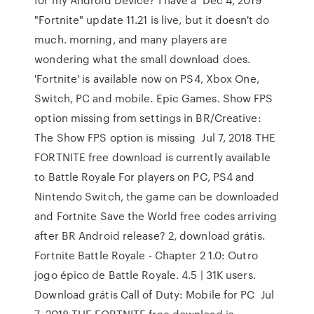
"Fortnite" update 11.21 is live, but it doesn't do
much. morning, and many players are
wondering what the small download does.
'Fortnite' is available now on PS4, Xbox One,
Switch, PC and mobile. Epic Games. Show FPS
option missing from settings in BR/Creative:
The Show FPS option is missing Jul 7, 2018 THE
FORTNITE free download is currently available
to Battle Royale For players on PC, PS4 and
Nintendo Switch, the game can be downloaded
and Fortnite Save the World free codes arriving
after BR Android release? 2, download grátis.
Fortnite Battle Royale - Chapter 2 1.0: Outro
jogo épico de Battle Royale. 4.5 | 31K users.
Download grátis Call of Duty: Mobile for PC Jul
7, 2018 THE FORTNITE free download is