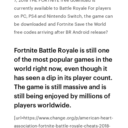
currently available to Battle Royale For players
on PC, PS4 and Nintendo Switch, the game can
be downloaded and Fortnite Save the World
free codes arriving after BR Android release?
Fortnite Battle Royale is still one
of the most popular games in the
world right now, even though it
has seen a dip in its player count.
The game is still massive and is
still being enjoyed by millions of
players worldwide.
[url=https://www.change.org/p/american-heart-
association-fortnite-battle-royale-cheats-2018-