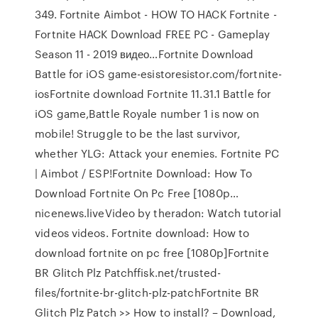
349. Fortnite Aimbot - HOW TO HACK Fortnite -
Fortnite HACK Download FREE PC - Gameplay
Season 11 - 2019 видео…Fortnite Download
Battle for iOS game-esistoresistor.com/fortnite-
iosFortnite download Fortnite 11.31.1 Battle for
iOS game,Battle Royale number 1 is now on
mobile! Struggle to be the last survivor,
whether YLG: Attack your enemies. Fortnite PC
| Aimbot / ESP!Fortnite Download: How To
Download Fortnite On Pc Free [1080p…
nicenews.liveVideo by theradon: Watch tutorial
videos videos. Fortnite download: How to
download fortnite on pc free [1080p]Fortnite
BR Glitch Plz Patchffisk.net/trusted-
files/fortnite-br-glitch-plz-patchFortnite BR
Glitch Plz Patch >> How to install? – Download,