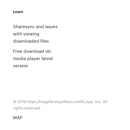
Learn
Sharesync and issues
with viewing
downloaded files
Free download vlc
media player latest
version
© 2019 https://magalibraryjufkbos.netlify.app, Inc. All
rights reserved.
MAP