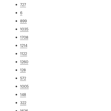
727
6
899
1035
1708
1214
1122
1260
128
572
1005
148
322
1626