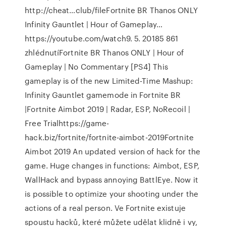
http://cheat…club/fileFortnite BR Thanos ONLY
Infinity Gauntlet | Hour of Gameplay…
https://youtube.com/watch9. 5. 20185 861
zhlédnutíFortnite BR Thanos ONLY | Hour of
Gameplay | No Commentary [PS4] This
gameplay is of the new Limited-Time Mashup:
Infinity Gauntlet gamemode in Fortnite BR
|Fortnite Aimbot 2019 | Radar, ESP, NoRecoil |
Free Trialhttps://game-
hack.biz/fortnite/fortnite-aimbot-2019Fortnite
Aimbot 2019 An updated version of hack for the
game. Huge changes in functions: Aimbot, ESP,
WallHack and bypass annoying BattlEye. Now it
is possible to optimize your shooting under the
actions of a real person. Ve Fortnite existuje
spoustu hacků, které můžete udělat klidně i vy,