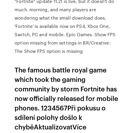
"Fortnite" update 11.21 is live, but it doesn't do
much. morning, and many players are
wondering what the small download does.
'Fortnite' is available now on PS4, Xbox One,
Switch, PC and mobile. Epic Games. Show FPS
option missing from settings in BR/Creative:
The Show FPS option is missing
The famous battle royal game
which took the gaming
community by storm Fortnite has
now officially released for mobile
phones. 1234567Při pokusu o
sdílení polohy došlo k
chyběAktualizovatVíce