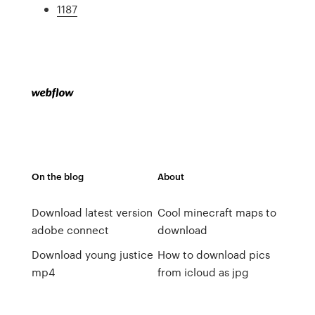
1187
On the blog
About
Download latest version
Cool minecraft maps to
adobe connect
download
Download young justice
How to download pics
mp4
from icloud as jpg