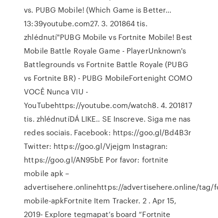
vs. PUBG Mobile! (Which Game is Better…
13:39youtube.com27. 3. 201864 tis.
zhlédnutí"PUBG Mobile vs Fortnite Mobile! Best
Mobile Battle Royale Game - PlayerUnknown's
Battlegrounds vs Fortnite Battle Royale (PUBG
vs Fortnite BR) - PUBG MobileFortenight COMO
VOCÊ Nunca VIU -
YouTubehttps://youtube.com/watch8. 4. 201817
tis. zhlédnutíDÁ LIKE.. SE Inscreve. Siga me nas
redes sociais. Facebook: https://goo.gl/Bd4B3r
Twitter: https://goo.gl/Vjejgm Instagran:
https://goo.gl/AN95bE Por favor: fortnite
mobile apk –
advertisehere.onlinehttps://advertisehere.online/tag/f
mobile-apkFortnite Item Tracker. 2 . Apr 15,
2019- Explore tegmapat’s board “Fortnite