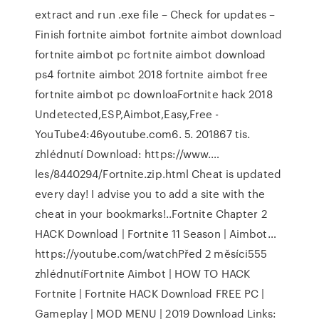
extract and run .exe file – Check for updates –
Finish fortnite aimbot fortnite aimbot download
fortnite aimbot pc fortnite aimbot download
ps4 fortnite aimbot 2018 fortnite aimbot free
fortnite aimbot pc downloaFortnite hack 2018
Undetected,ESP,Aimbot,Easy,Free -
YouTube4:46youtube.com6. 5. 201867 tis.
zhlédnutí️ Download: https://www.…
les/8440294/Fortnite.zip.html ️Cheat is updated
every day! I advise you to add a site with the
cheat in your bookmarks!..Fortnite Chapter 2
HACK Download | Fortnite 11 Season | Aimbot…
https://youtube.com/watchPřed 2 měsíci555
zhlédnutíFortnite Aimbot | HOW TO HACK
Fortnite | Fortnite HACK Download FREE PC |
Gameplay | MOD MENU | 2019 Download Links: