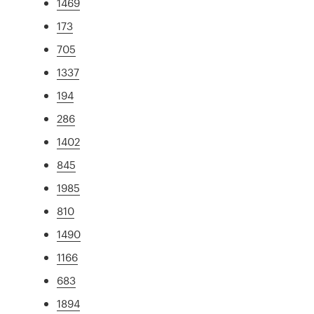
1469
173
705
1337
194
286
1402
845
1985
810
1490
1166
683
1894