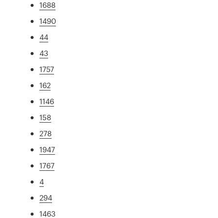
1688
1490
44
43
1757
162
1146
158
278
1947
1767
4
294
1463