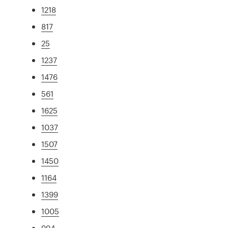
1218
817
25
1237
1476
561
1625
1037
1507
1450
1164
1399
1005
994