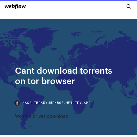
Cant download torrents
on tor browser
MAGALIBRARYJUFKBOS.NETLIFY.APP
Wo mic driver download