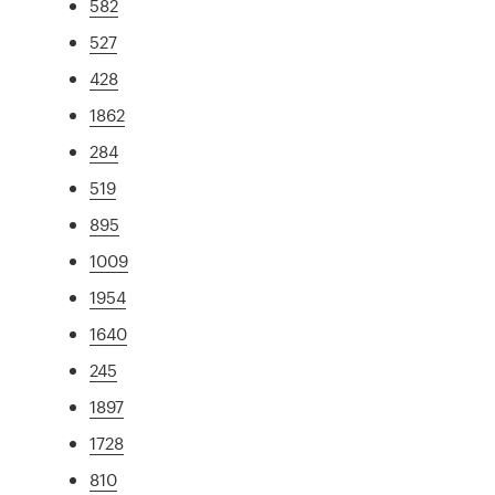
582
527
428
1862
284
519
895
1009
1954
1640
245
1897
1728
810