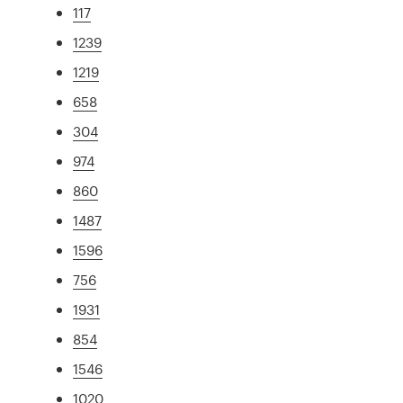
117
1239
1219
658
304
974
860
1487
1596
756
1931
854
1546
1020