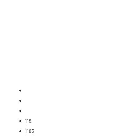
118
1185