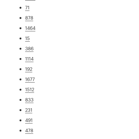
71
878
1464
15
386
1114
192
1677
1512
833
231
491
478