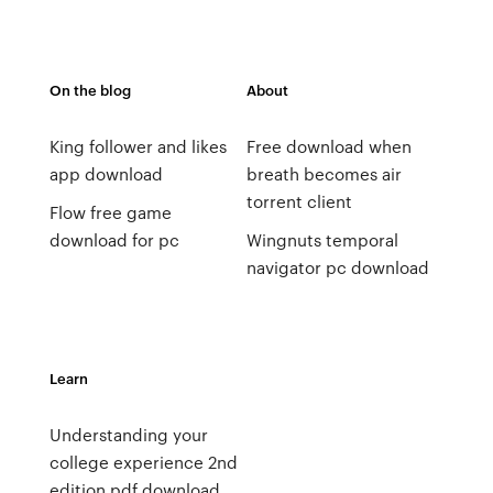
On the blog
About
King follower and likes
Free download when
app download
breath becomes air
torrent client
Flow free game
download for pc
Wingnuts temporal
navigator pc download
Learn
Understanding your
college experience 2nd
edition pdf download