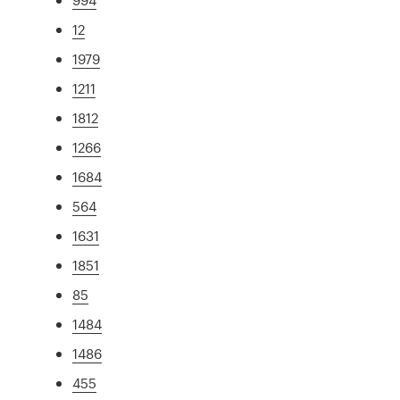
12
1979
1211
1812
1266
1684
564
1631
1851
85
1484
1486
455